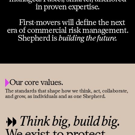
in proven expertise.
First-movers will define the next
era of commercial risk management.
Shepherd is
building the future.
Our core values.
The standards that shape how we think, act, collaborate,
and grow, as individuals and as one Shepherd.
Think big, build big.
We exist to protect