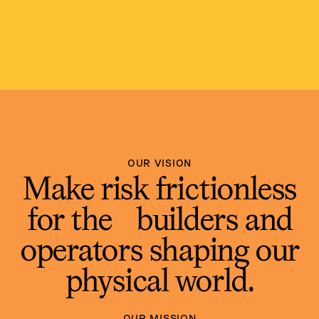
OUR VISION
Make risk frictionless
for the builders and
operators shaping our
physical world.
OUR MISSION