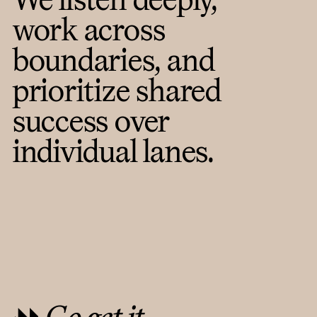
work across
boundaries, and
prioritize shared
success over
individual lanes.