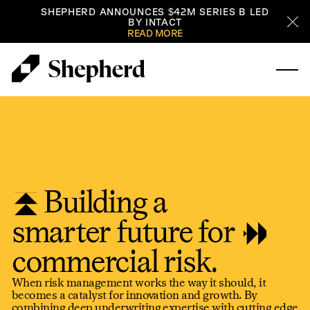
SHEPHERD ANNOUNCES $42M SERIES B LED
BY INTACT
Cl
READ MORE
Building a
smarter future for
commercial risk.
When risk management works the way it should, it
becomes a catalyst for innovation and growth. By
combining deep underwriting expertise with cutting edge