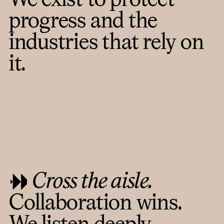
progress and the
industries that rely on
it.
Cross the aisle.
Collaboration wins.
We listen deeply,