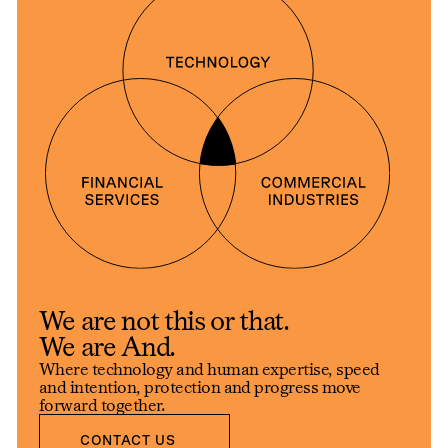
We are not this or that.
We are And.
Where technology and human expertise, speed
and intention, protection and progress move
forward together.
CONTACT US
CONTACT US