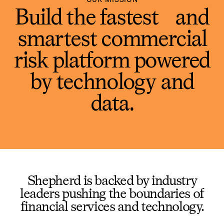
Build the fastest and
smartest commercial
risk platform powered
by technology and
data.
Shepherd is backed by industry
leaders pushing the boundaries of
financial services and technology.