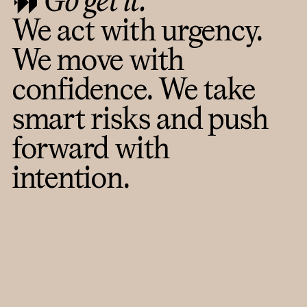
Go get it.
We act with urgency.
We move with
confidence. We take
smart risks and push
forward with
intention.