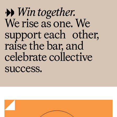
Win together.
We rise as one. We
support each other,
raise the bar, and
celebrate collective
success.