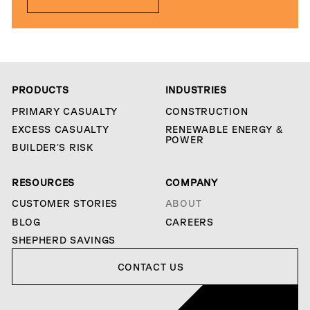
PRODUCTS
INDUSTRIES
PRIMARY CASUALTY
CONSTRUCTION
EXCESS CASUALTY
RENEWABLE ENERGY &
POWER
BUILDER’S RISK
RESOURCES
COMPANY
CUSTOMER STORIES
ABOUT
BLOG
CAREERS
SHEPHERD SAVINGS
Contact us
CONTACT US