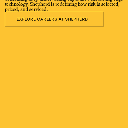
technology, Shepherd is redefining how risk is selected,
priced, and serviced.
Explore Careers at shepherd
EXPLORE CAREERS AT SHEPHERD