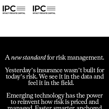
A
new standard
for risk management.
Yesterday’s insurance wasn’t built for
today’s risk. We see it in the data and
feel it in the field.
Emerging technology has the power
to reinvent how risk is priced and
managed. Faster, smarter, anchored