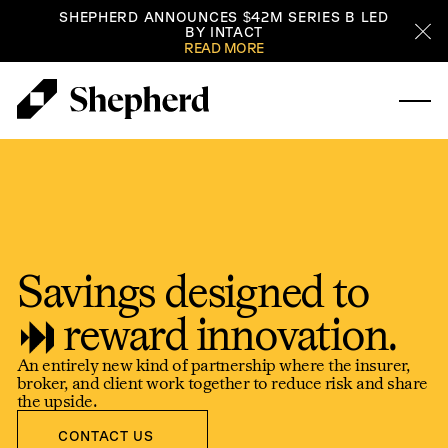
SHEPHERD ANNOUNCES $42M SERIES B LED
BY INTACT
Cl
READ MORE
Savings designed to
reward innovation.
An entirely new kind of partnership where the insurer,
broker, and client work together to reduce risk and share
the upside.
Contact us
CONTACT US