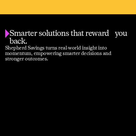
Smarter solutions that reward you
back.
Shepherd Savings turns real-world insight into
momentum, empowering smarter decisions and
stronger outcomes.