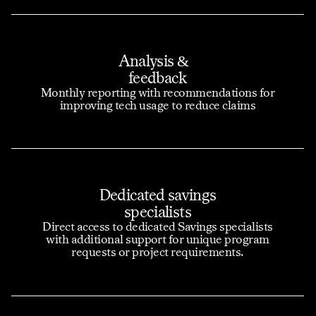
Analysis &
feedback
Monthly reporting with recommendations for
improving tech usage to reduce claims
Dedicated savings
specialists
Direct access to dedicated Savings specialists
with additional support for unique program
requests or project requirements.