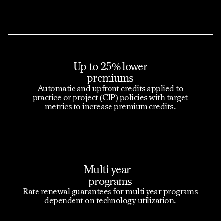
Up to 25% lower
premiums
Automatic and upfront credits applied to
practice or project (CIP) policies with target
metrics to increase premium credits.
Multi-year
programs
Rate renewal guarantees for multi-year programs
dependent on technology utilization.