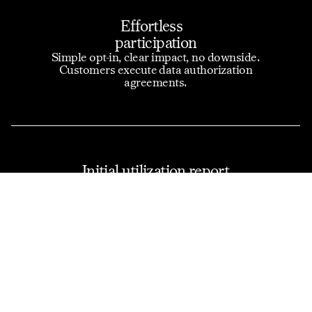
Effortless
participation
Simple opt-in, clear impact, no downside.
Customers execute data authorization
agreements.
Initial utilization report
and quote comparisons
We share analysis along with data used in the
underwriting process.