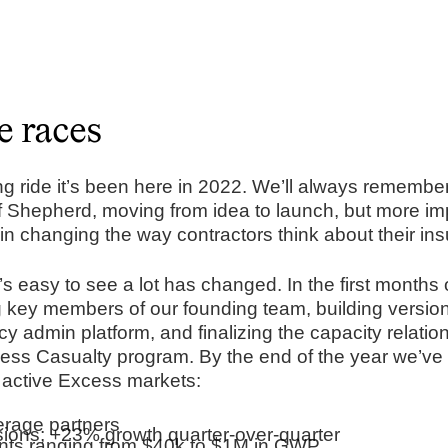
e races
 ride it’s been here in 2022. We’ll always remember
f Shepherd, moving from idea to launch, but more imp
ep in changing the way contractors think about their ins
’s easy to see a lot has changed. In the first months
ng key members of our founding team, building version
y admin platform, and finalizing the capacity relatio
ess Casualty program. By the end of the year we’v
 active Excess markets:
kerage partners
ions; +23% growth quarter-over-quarter
ts ranging from $40k to $1M in GWP