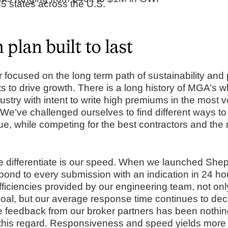
5 states across the U.S.
plan built to last
focused on the long term path of sustainability and pr
ts to drive growth. There is a long history of MGA’s w
ustry with intent to write high premiums in the most vo
 We’ve challenged ourselves to find different ways to 
ue, while competing for the best contractors and the
we differentiate is our speed. When we launched Sh
pond to every submission with an indication in 24 hou
fficiencies provided by our engineering team, not on
oal, but our average response time continues to de
 feedback from our broker partners has been nothing
his regard. Responsiveness and speed yields more 