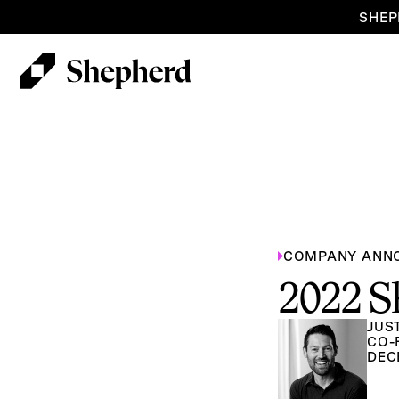
SHEP
COMPANY ANN
2022 S
JUS
CO-
DEC