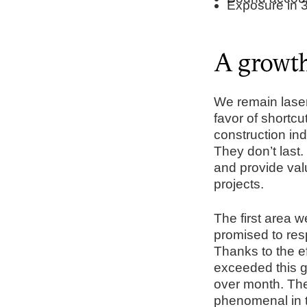
Exposure in 3
A growth 
We remain laser 
favor of shortcu
construction ind
They don’t last.
and provide val
projects.
The first area 
promised to res
Thanks to the e
exceeded this g
over month. The
phenomenal in t