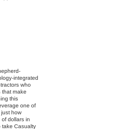
hepherd-
ology-integrated
ntractors who
s that make
ing this
everage one of
 just how
of dollars in
o take Casualty