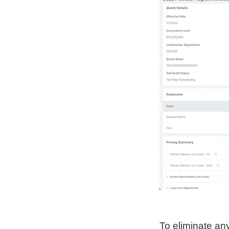
To eliminate any