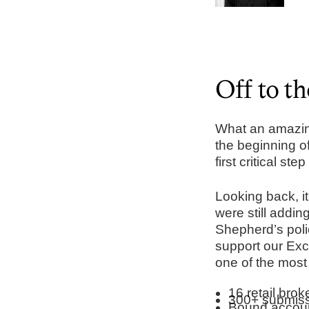
Off to th
What an amazing
the beginning o
first critical st
Looking back, it
were still addi
Shepherd’s polic
support our Exc
one of the most
16 retail bro
300+ submiss
Bound accoun