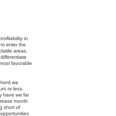
ofitability in
ho enter the
latile areas.
differentiate
 most favorable
epherd we
rs or less.
ly have we far
crease month
 short of
opportunities