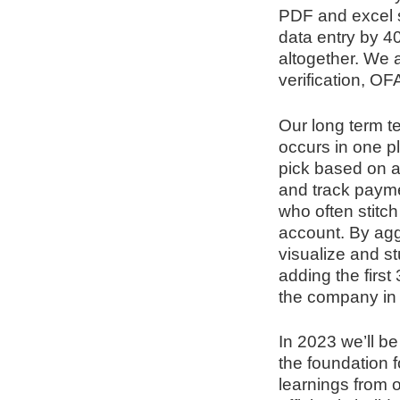
PDF and excel 
data entry by 4
altogether. We 
verification, O
Our long term t
occurs in one p
pick based on a
and track payme
who often stitch
account. By aggr
visualize and st
adding the first
the company in 
In 2023 we’ll be
the foundation 
learnings from o