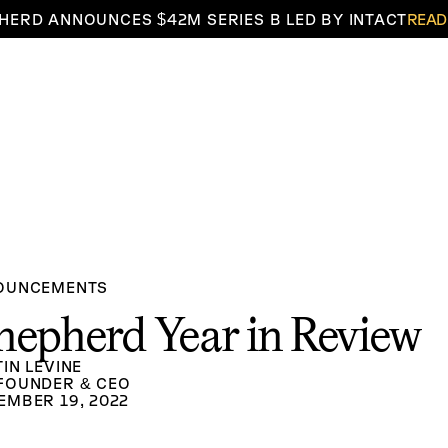
HERD ANNOUNCES $42M SERIES B LED BY INTACT
READ
OUNCEMENTS
hepherd Year in Review
TIN LEVINE
FOUNDER & CEO
EMBER 19, 2022