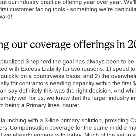
 out our industry practice offering year over year. We’l
first customer facing tools - something we’re particula
ward!
g our coverage offerings in 
tualized Shepherd the goal has always been to be a
ted with Excess Liability for two reasons: 1) speed to
ch quickly on a countrywise basis, and 2) the overwhe
ly for contractors needing capacity within the first
can say definitely this was the right decision. And whil
emely well for us, we know that the larger industry i
 being a Primary lines insurer.
e launching with a 3-line primary solution, providing
ers’ Compensation coverage for the same middle mar
at we already engage with today. Much of the setup w