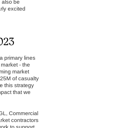
l also be
rly excited
2023
 primary lines
 market - the
lming market
 $25M of casualty
e this strategy
mpact that we
 CGL, Commercial
ket contractors
ork to support