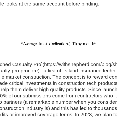
ple looks at the same account before binding.
*Average time to indication (TTI) by month*
ched Casualty Pro](https://withshepherd.com/blog/s
ty-pro-procore) - a first of its kind insurance techn
ddle market construction. The concept is to reward co
de critical investments in construction tech product
help them deliver high quality products. Since launch
40% of our submissions come from contractors who l
o partners (a remarkable number when you consider
struction industry is) and this has led to thousands 
edits or improved coverage terms. In 2023, we plan t