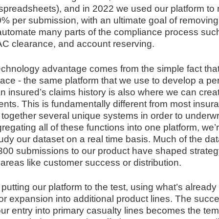
spreadsheets), and in 2022 we used our platform to
0% per submission, with an ultimate goal of removin
automate many parts of the compliance process such
FAC clearance, and account reserving.
echnology advantage comes from the simple fact that
lace - the same platform that we use to develop a pe
n insured’s claims history is also where we can crea
nts. This is fundamentally different from most insur
 together several unique systems in order to underwri
egating all of these functions into one platform, we’r
udy our dataset on a real time basis. Much of the da
 300 submissions to our product have shaped strategy 
areas like customer success or distribution.
 putting our platform to the test, using what’s already
for expansion into additional product lines. The succ
ur entry into primary casualty lines becomes the temp