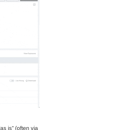
s is” (often via