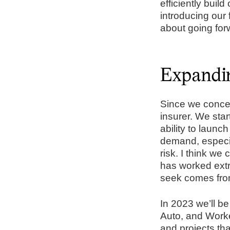
efficiently build
introducing our 
about going for
Expandin
Since we concep
insurer. We star
ability to laun
demand, especial
risk. I think we 
has worked extr
seek comes from
In 2023 we’ll b
Auto, and Work
and projects th