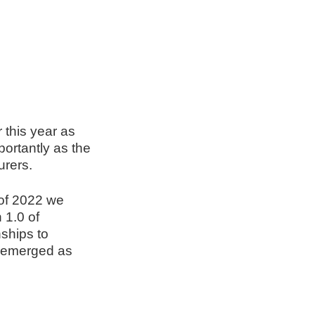
 this year as
ortantly as the
urers.
 of 2022 we
 1.0 of
nships to
e emerged as