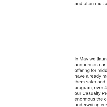
and often multi
In May we [laun
announces-casual
offering for mi
have already ma
them safer and 
program, over 
our Casualty Pr
enormous the con
underwriting cr