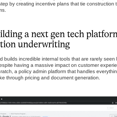
step by creating incentive plans that tie construction
erms.
lding a next gen tech platfor
tion underwriting
builds incredible internal tools that are rarely seen
espite having a massive impact on customer experi
cratch, a policy admin platform that handles everythi
ke through pricing and document generation.