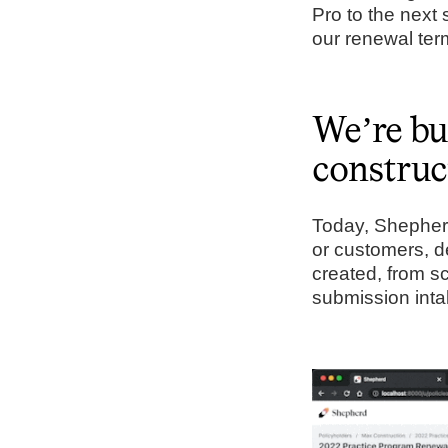
Pro to the next 
our renewal t
We’re bui
construc
Today, Shepherd 
or customers, d
created, from s
submission inta