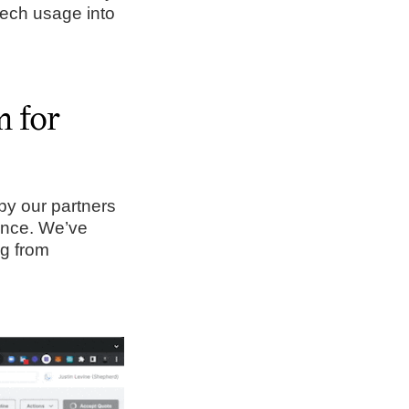
 tech usage into
m for
 by our partners
ence. We’ve
ng from