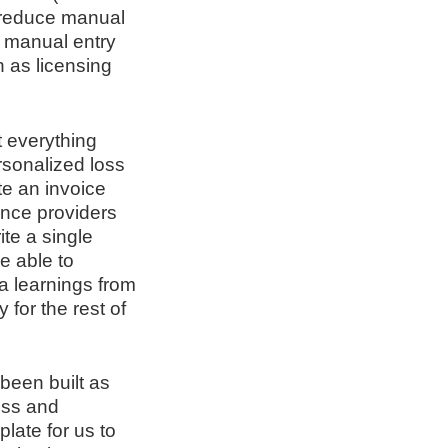
 reduce manual
g manual entry
 as licensing
 everything
rsonalized loss
te an invoice
ance providers
te a single
e able to
ta learnings from
for the rest of
 been built as
ess and
late for us to