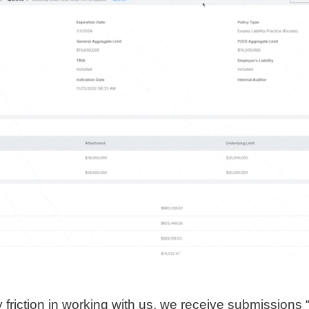
 friction in working with us, we receive submissions “a