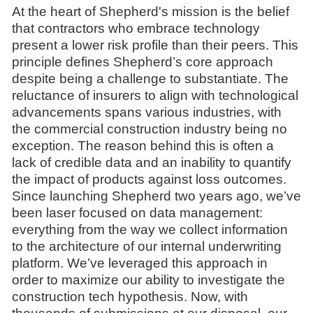
At the heart of Shepherd's mission is the belief
that contractors who embrace technology
present a lower risk profile than their peers. This
principle defines Shepherd’s core approach
despite being a challenge to substantiate. The
reluctance of insurers to align with technological
advancements spans various industries, with
the commercial construction industry being no
exception. The reason behind this is often a
lack of credible data and an inability to quantify
the impact of products against loss outcomes.
Since launching Shepherd two years ago, we’ve
been laser focused on data management:
everything from the way we collect information
to the architecture of our internal underwriting
platform. We’ve leveraged this approach in
order to maximize our ability to investigate the
construction tech hypothesis. Now, with