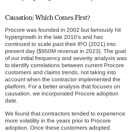
Causation: Which Comes First?
Procore was founded in 2002 but famously hit
hypergrowth in the late 2010’s and has
continued to scale past their IPO (2021) into
present day ($950M revenue in 2023). The goal
of our initial frequency and severity analysis was
to identify correlations between current Procore
customers and claims trends, not taking into
account when the contractor implemented the
platform. For a better analysis that focuses on
causation, we incorporated Procore adoption
date.
We found that contractors tended to experience
more volatility in the years prior to Procore
adoption. Once these customers adopted