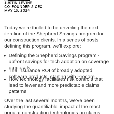
JUSTIN LEVINE
CO-FOUNDER & CEO
MAY 15, 2024
Today we’re thrilled to be unveiling the next
iteration of the
Shepherd Savings
program for
our construction clients. In a series of posts
defining this program, we’ll explore:
Defining the Shepherd Savings program -
upfront savings for tech adoption on coverage
proposals
The insurance ROI of broadly adopted
software products, starting with Procore
How technology facilitates risk controls that
lead to fewer and more predictable claims
patterns
Over the last several months, we’ve been
studying the quantifiable impact of the most
popular construction technologies on claims