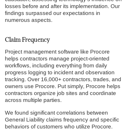
losses before and after its implementation. Our
findings surpassed our expectations in
numerous aspects.
Claim Frequency
Project management software like Procore
helps contractors manage project-oriented
workflows, including everything from daily
progress logging to incident and observation
tracking. Over 16,000+ contractors, trades, and
owners use Procore. Put simply, Procore helps
contractors organize job sites and coordinate
across multiple parties.
We found significant correlations between
General Liability claims frequency and specific
behaviors of customers who utilize Procore.