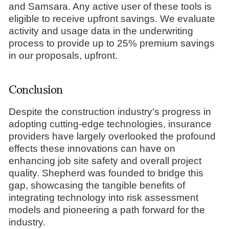
and Samsara. Any active user of these tools is
eligible to receive upfront savings. We evaluate
activity and usage data in the underwriting
process to provide up to 25% premium savings
in our proposals, upfront.
Conclusion
Despite the construction industry's progress in
adopting cutting-edge technologies, insurance
providers have largely overlooked the profound
effects these innovations can have on
enhancing job site safety and overall project
quality. Shepherd was founded to bridge this
gap, showcasing the tangible benefits of
integrating technology into risk assessment
models and pioneering a path forward for the
industry.