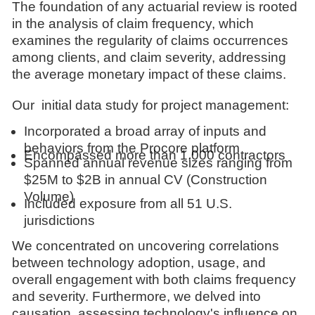
The foundation of any actuarial review is rooted
in the analysis of claim frequency, which
examines the regularity of claims occurrences
among clients, and claim severity, addressing
the average monetary impact of these claims.
Our initial data study for project management:
Incorporated a broad array of inputs and
behaviors from the Procore platform
Encompassed more than 1,000 contractors
Spanned annual revenue sizes ranging from
$25M to $2B in annual CV (Construction
Volume)
Included exposure from all 51 U.S.
jurisdictions
We concentrated on uncovering correlations
between technology adoption, usage, and
overall engagement with both claims frequency
and severity. Furthermore, we delved into
causation, assessing technology's influence on