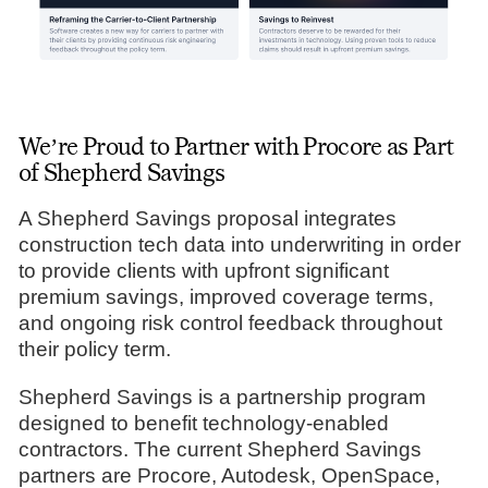
We’re Proud to Partner with Procore as Part
of Shepherd Savings
A Shepherd Savings proposal integrates
construction tech data into underwriting in order
to provide clients with upfront significant
premium savings, improved coverage terms,
and ongoing risk control feedback throughout
their policy term.
Shepherd Savings is a partnership program
designed to benefit technology-enabled
contractors. The current Shepherd Savings
partners are Procore, Autodesk, OpenSpace,