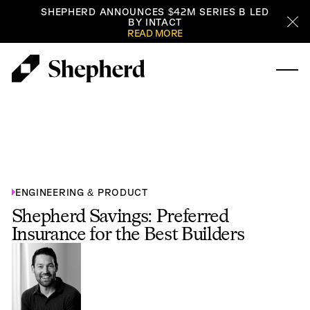
SHEPHERD ANNOUNCES $42M SERIES B LED
BY INTACT
Cl
READ MORE
ENGINEERING & PRODUCT
Shepherd Savings: Preferred
Insurance for the Best Builders