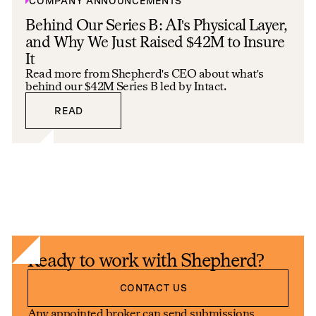
COMPANY ANNOUNCEMENTS
Behind Our Series B: AI's Physical Layer,
and Why We Just Raised $42M to Insure
It
Read more from Shepherd's CEO about what's
behind our $42M Series B led by Intact.
READ
READ
Ready to work with Shepherd?
Contact us
CONTACT US
Any appointed broker can send submissions