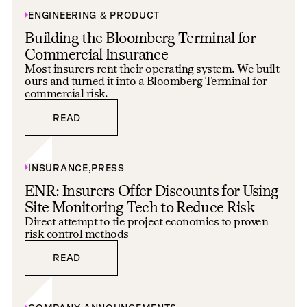
ENGINEERING & PRODUCT
Building the Bloomberg Terminal for
Commercial Insurance
Most insurers rent their operating system. We built
ours and turned it into a Bloomberg Terminal for
commercial risk.
READ
READ
INSURANCE
,
PRESS
ENR: Insurers Offer Discounts for Using
Site Monitoring Tech to Reduce Risk
Direct attempt to tie project economics to proven
risk control methods
READ
READ