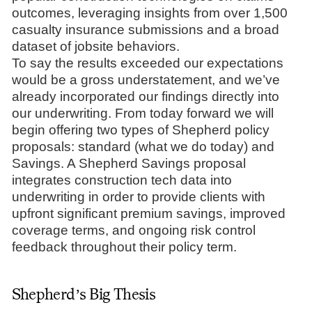
outcomes, leveraging insights from over 1,500
casualty insurance submissions and a broad
dataset of jobsite behaviors.
To say the results exceeded our expectations
would be a gross understatement, and we’ve
already incorporated our findings directly into
our underwriting. From today forward we will
begin offering two types of Shepherd policy
proposals: standard (what we do today) and
Savings. A Shepherd Savings proposal
integrates construction tech data into
underwriting in order to provide clients with
upfront significant premium savings, improved
coverage terms, and ongoing risk control
feedback throughout their policy term.
Shepherd’s Big Thesis