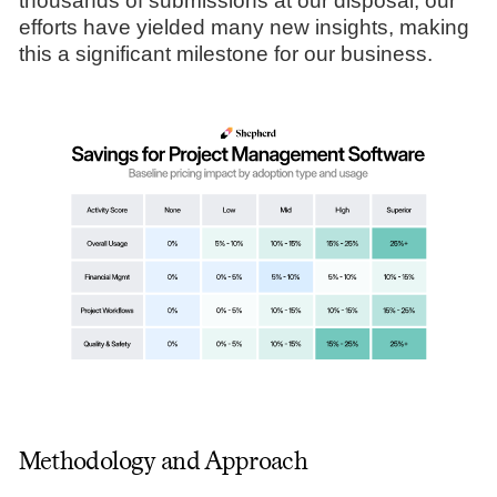
thousands of submissions at our disposal, our
efforts have yielded many new insights, making
this a significant milestone for our business.
Methodology and Approach