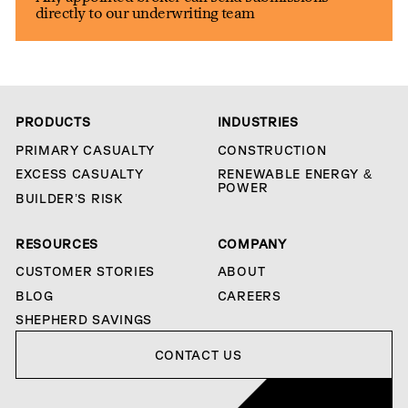
directly to our underwriting team
PRODUCTS
INDUSTRIES
PRIMARY CASUALTY
CONSTRUCTION
EXCESS CASUALTY
RENEWABLE ENERGY &
POWER
BUILDER’S RISK
RESOURCES
COMPANY
CUSTOMER STORIES
ABOUT
BLOG
CAREERS
SHEPHERD SAVINGS
Contact us
CONTACT US