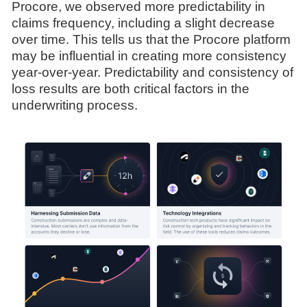
Procore, we observed more predictability in
claims frequency, including a slight decrease
over time. This tells us that the Procore platform
may be influential in creating more consistency
year-over-year. Predictability and consistency of
loss results are both critical factors in the
underwriting process.