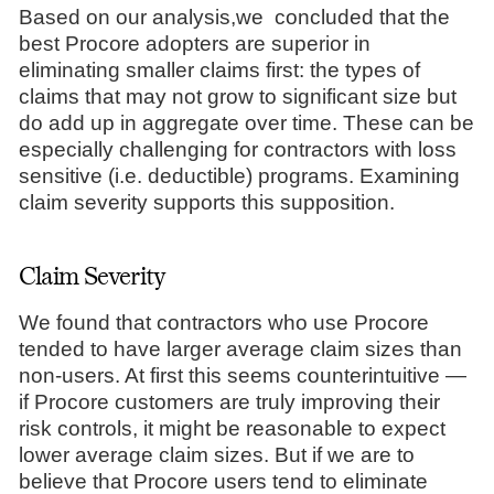
Based on our analysis,we concluded that the
best Procore adopters are superior in
eliminating smaller claims first: the types of
claims that may not grow to significant size but
do add up in aggregate over time. These can be
especially challenging for contractors with loss
sensitive (i.e. deductible) programs. Examining
claim severity supports this supposition.
Claim Severity
We found that contractors who use Procore
tended to have larger average claim sizes than
non-users. At first this seems counterintuitive —
if Procore customers are truly improving their
risk controls, it might be reasonable to expect
lower average claim sizes. But if we are to
believe that Procore users tend to eliminate