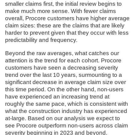
smaller claims first, the initial review begins to
make much more sense. With fewer claims
overall, Procore customers have higher average
claim sizes: these are the claims that are likely
harder to prevent given that they occur with less
predictability and frequency.
Beyond the raw averages, what catches our
attention is the trend for each cohort. Procore
customers have seen a decreasing severity
trend over the last 10 years, surmounting to a
significant decrease in average claim size over
this time period. On the other hand, non-users
have experienced an increasing trend at
roughly the same pace, which is consistent with
what the construction industry has experienced
at-large. Based on our analysis we expect to
see Procore outperform non-users across claim
severity beginning in 2023 and beyond.