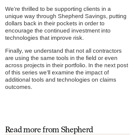
We’re thrilled to be supporting clients in a
unique way through Shepherd Savings, putting
dollars back in their pockets in order to
encourage the continued investment into
technologies that improve risk.
Finally, we understand that not all contractors
are using the same tools in the field or even
across projects in their portfolio. In the next post
of this series we’ll examine the impact of
additional tools and technologies on claims
outcomes.
Read more from Shepherd