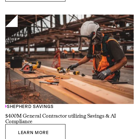
SHEPHERD SAVINGS
$400M General Contractor utilizing Savings & AI
Compliance
LEARN MORE
LEARN MORE