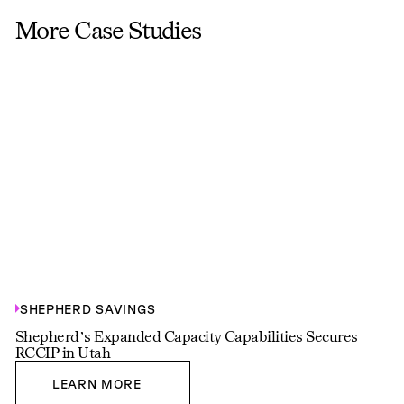
More Case Studies
SHEPHERD SAVINGS
Shepherd’s Expanded Capacity Capabilities Secures
RCCIP in Utah
LEARN MORE
LEARN MORE