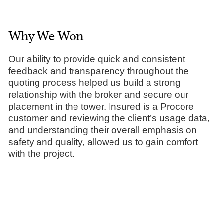
Why We Won
Our ability to provide quick and consistent
feedback and transparency throughout the
quoting process helped us build a strong
relationship with the broker and secure our
placement in the tower. Insured is a Procore
customer and reviewing the client’s usage data,
and understanding their overall emphasis on
safety and quality, allowed us to gain comfort
with the project.