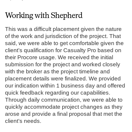
Working with Shepherd
This was a difficult placement given the nature
of the work and jurisdiction of the project. That
said, we were able to get comfortable given the
client’s qualification for Casualty Pro based on
their Procore usage. We received the initial
submission for the project and worked closely
with the broker as the project timeline and
placement details were finalized. We provided
our indication within 1 business day and offered
quick feedback regarding our capabilities.
Through daily communication, we were able to
quickly accommodate project changes as they
arose and provide a final proposal that met the
client’s needs.