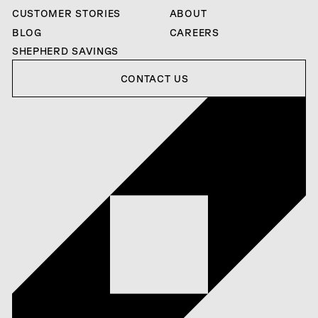
CUSTOMER STORIES
ABOUT
BLOG
CAREERS
SHEPHERD SAVINGS
Contact us
CONTACT US