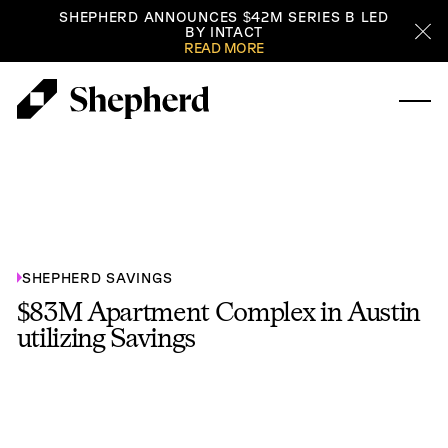
SHEPHERD ANNOUNCES $42M SERIES B LED
BY INTACT
Cl
READ MORE
SHEPHERD SAVINGS
$83M Apartment Complex in Austin
utilizing Savings