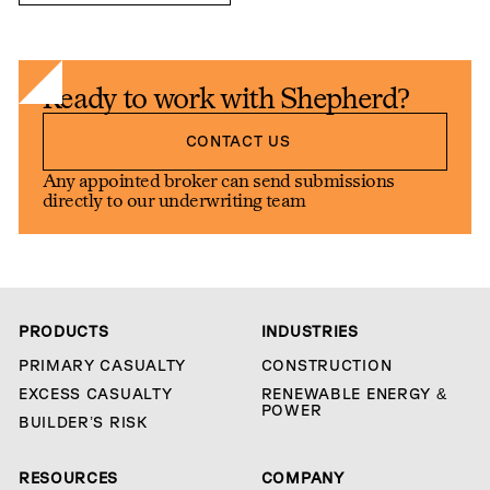
Ready to work with Shepherd?
Contact us
CONTACT US
Any appointed broker can send submissions
directly to our underwriting team
PRODUCTS
INDUSTRIES
PRIMARY CASUALTY
CONSTRUCTION
EXCESS CASUALTY
RENEWABLE ENERGY &
POWER
BUILDER’S RISK
RESOURCES
COMPANY