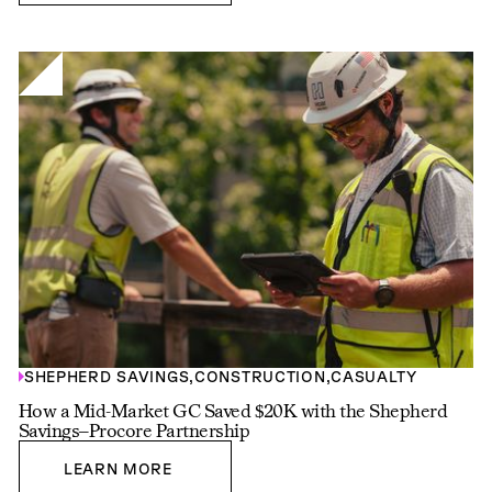
SHEPHERD SAVINGS
,
CONSTRUCTION
,
CASUALTY
How a Mid-Market GC Saved $20K with the Shepherd
Savings–Procore Partnership
LEARN MORE
LEARN MORE