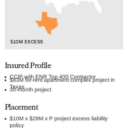
$10M EXCESS
Insured Profile
CCIP with ENR Top 400 Contractor
$83M for-rent apartment complex project in
Texas
30-month project
Placement
$10M x $28M x P project excess liability
policy